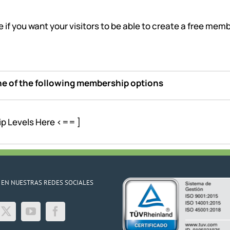
e if you want your visitors to be able to create a free me
one of the following membership options
ip Levels Here <== ]
 EN NUESTRAS REDES SOCIALES