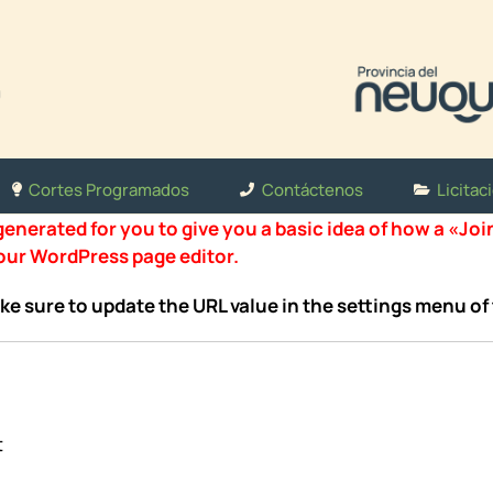
Cortes Programados
Contáctenos
Licitac
nerated for you to give you a basic idea of how a «Joi
your WordPress page editor.
ke sure to update the URL value in the settings menu of 
t