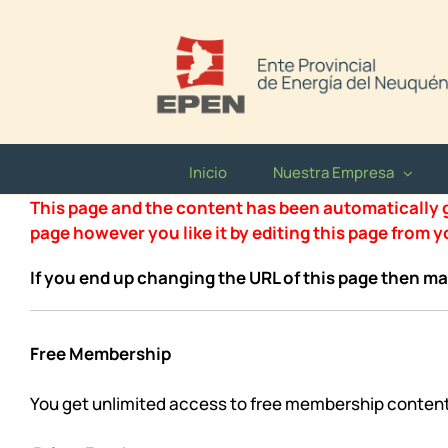
Saltar
al
contenido
Inicio
Nuestra Empresa
This page and the content has been automatically ge
page however you like it by editing this page from 
If you end up changing the URL of this page then ma
Free Membership
You get unlimited access to free membership conten