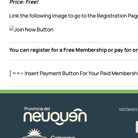
Price: Free!
Link the following image to go to the Registration Pag
You can register for a Free Membership or pay for 
[ ==> Insert Payment Button For Your Paid Membersh
VISITANOS