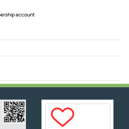
mbership account