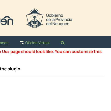
iones
Oficina Virtual
n Us» page should look like. You can customize this
the plugin.